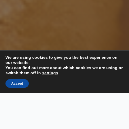
We are using cookies to give you the best experience on
our website.
You can find out more about which cookies we are using or
switch them off in
settings
.
📞 Call Us
Accept