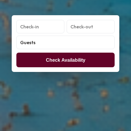
Check Availability