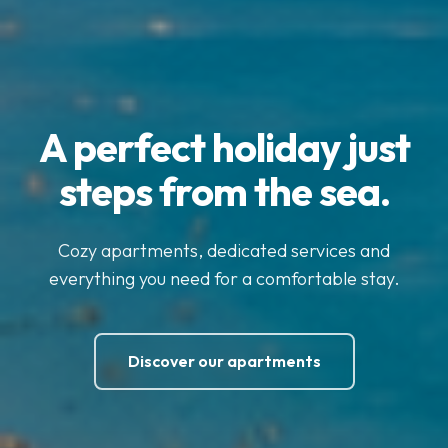
A perfect holiday just
steps from the sea.
Cozy apartments, dedicated services and
everything you need for a comfortable stay.
Discover our apartments