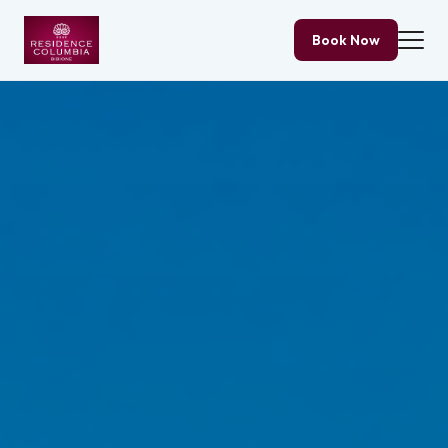
Book Now