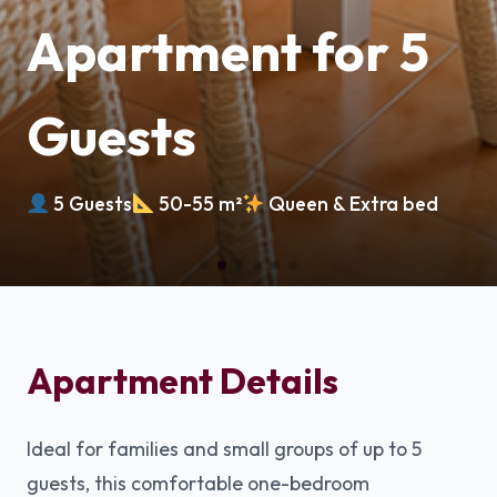
Apartment for 5
Guests
5 Guests
50-55 m²
Queen & Extra bed
Apartment Details
Ideal for families and small groups of up to 5
guests, this comfortable one-bedroom