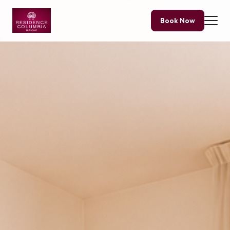
Book Now