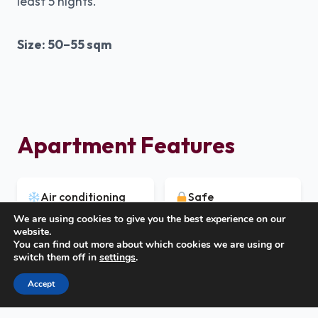
least 5 nights.
Size: 50–55 sqm
Apartment Features
Air conditioning
Safe
We are using cookies to give you the best experience on our
website.
You can find out more about which cookies we are using or
TV
Free Wi-Fi
switch them off in
settings
.
Call Us
Accept
Covered furnished
Dishwasher
terrace