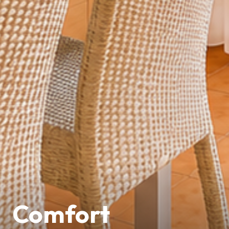
Comfort