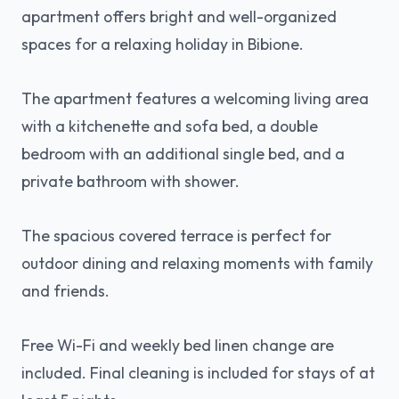
apartment offers bright and well-organized
spaces for a relaxing holiday in Bibione.
The apartment features a welcoming living area
with a kitchenette and sofa bed, a double
bedroom with an additional single bed, and a
private bathroom with shower.
The spacious covered terrace is perfect for
outdoor dining and relaxing moments with family
and friends.
Free Wi-Fi and weekly bed linen change are
included. Final cleaning is included for stays of at